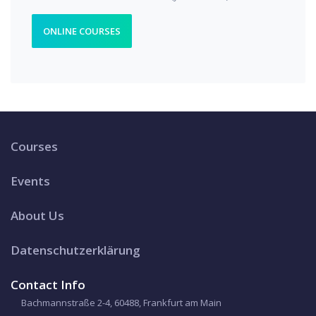
ONLINE COURSES
Courses
Events
About Us
Datenschutzerklärung
Contact Info
Bachmannstraße 2-4, 60488, Frankfurt am Main