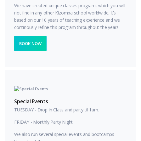
We have created unique classes program, which you will
not find in any other Kizomba school worldwide. It’s
based on our 10 years of teaching experience and we
continously refine this program throughout the years.
BOOK NOW
Special Events
TUESDAY - Drop in Class and party til 1am.
FRIDAY - Monthly Party Night
We also run several special events and bootcamps