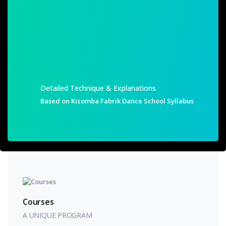
SHOW ME!
Detailed Technique & Explanations
Based on Kizomba Fabrik Dance School Syllabus
Courses
A UNIQUE PROGRAM