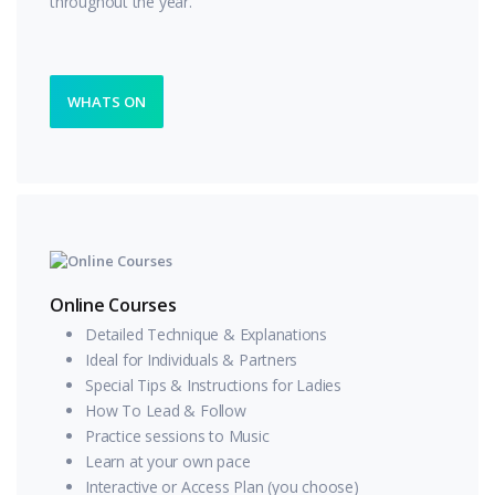
throughout the year.
WHATS ON
Online Courses
Detailed Technique & Explanations
Ideal for Individuals & Partners
Special Tips & Instructions for Ladies
How To Lead & Follow
Practice sessions to Music
Learn at your own pace
Interactive or Access Plan (you choose)